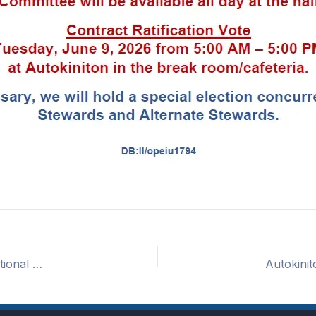
Autokiniton Unit 6 – Tentative Contract Reached – Informational Meeting and Ratification Vote Details