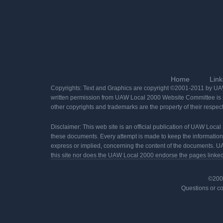
Home
Link
Copyrights: Text and Graphics are copyright ©2001-2011 by UAW 
written permission from UAW Local 2000 Website Committee is st
other copyrights and trademarks are the property of their respec
Disclaimer: This web site is an official publication of UAW Loca
these documents. Every attempt is made to keep the informatio
express or implied, concerning the content of the documents. UA
this site nor does the UAW Local 2000 endorse the pages linked t
©2001
Questions or c