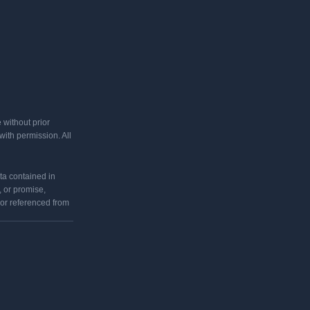
 without prior
ith permission. All
ata contained in
 or promise,
 or referenced from