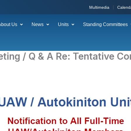
Multimedia
Calend
About Us
News
Units
Standing Committees
eting / Q & A Re: Tentative C