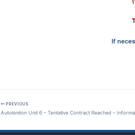
PREVIOUS