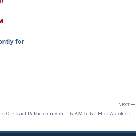
NEXT
Autokiniton Contract Ratification Vote – 5 AM to 5 PM at Autokiniton in the marketplace area by the break room