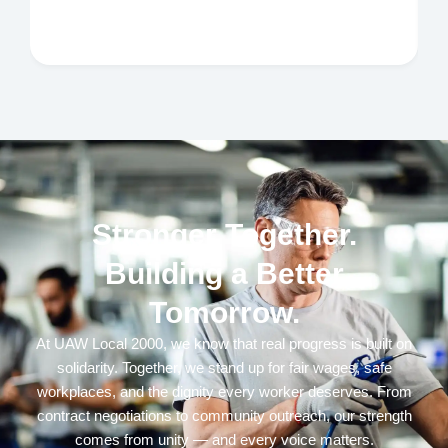
Stronger Together.
Building a Better
Tomorrow.
At UAW Local 2000, we know that real progress is built on
solidarity. Together, we stand up for fair wages, safe
workplaces, and the dignity every worker deserves. From
contract negotiations to community outreach, our strength
comes from unity — and every voice matters.