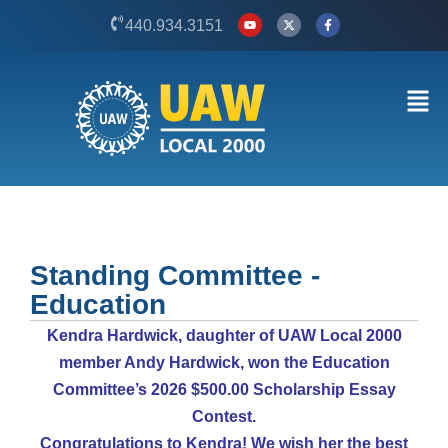
Skip
Y
X
F
440.934.3151
o
-
a
to
u
t
c
t
w
e
content
u
i
b
b
t
o
Men
e
t
o
e
k
r
-
f
Standing Committee -
Education
Kendra Hardwick, daughter of UAW Local 2000
member Andy Hardwick, won the Education
Committee’s 2026 $500.00 Scholarship Essay
Contest.
Congratulations to Kendra! We wish her the best