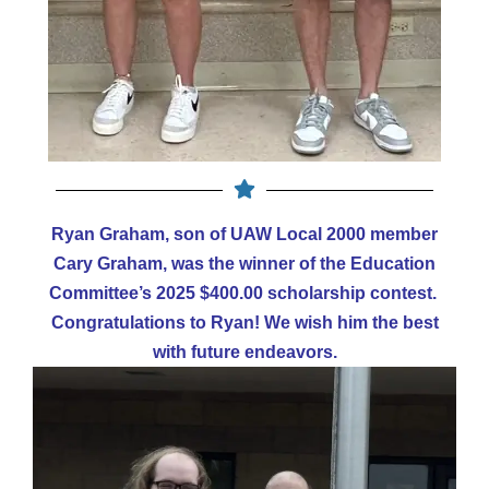
Ryan Graham, son of UAW Local 2000 member
Cary Graham, was the winner of the Education
Committee’s 2025 $400.00 scholarship contest.
Congratulations to Ryan! We wish him the best
with future endeavors.