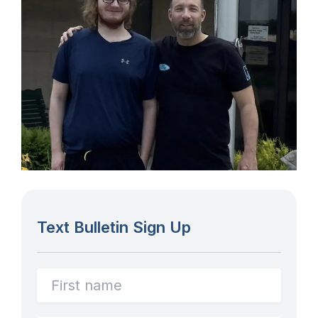
Text Bulletin Sign Up