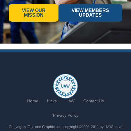
VIEW OUR
VIEW MEMBERS
MISSION
UPDATES
Home
Links
UAW
Contact Us
Privacy Policy
Copyrights: Text and Graphics are copyright ©2001-2011 by UAW Local