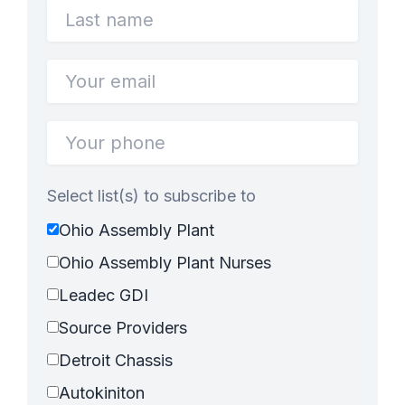
Select list(s) to subscribe to
Ohio Assembly Plant
Ohio Assembly Plant Nurses
Leadec GDI
Source Providers
Detroit Chassis
Autokiniton