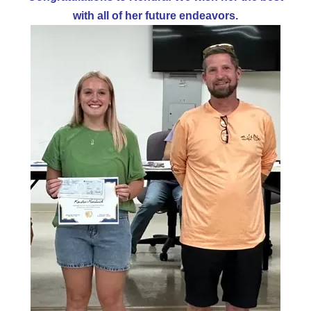
with all of her future endeavors.