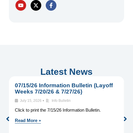
Y
X
F
o
-
a
u
t
c
t
w
e
u
i
b
b
t
o
e
t
o
e
k
r
-
f
Latest News
07/15/26 Information Bulletin (Layoff
0
Weeks 7/20/26 & 7/27/26)
W
•
July 15, 2026
Info Bulletin
Click to print the 7/15/26 Information Bulletin.
C
I
Read More »
R