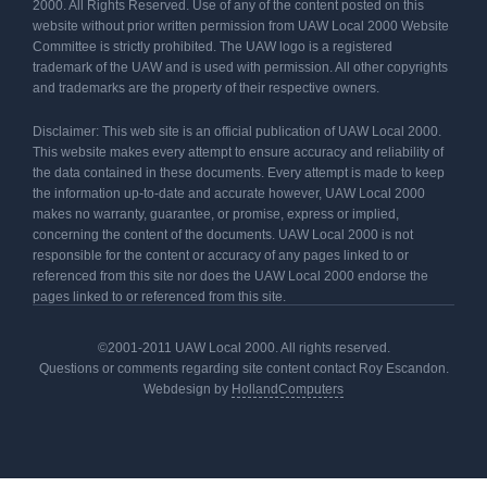
2000. All Rights Reserved. Use of any of the content posted on this
website without prior written permission from UAW Local 2000 Website
Committee is strictly prohibited. The UAW logo is a registered
trademark of the UAW and is used with permission. All other copyrights
and trademarks are the property of their respective owners.
Disclaimer: This web site is an official publication of UAW Local 2000.
This website makes every attempt to ensure accuracy and reliability of
the data contained in these documents. Every attempt is made to keep
the information up-to-date and accurate however, UAW Local 2000
makes no warranty, guarantee, or promise, express or implied,
concerning the content of the documents. UAW Local 2000 is not
responsible for the content or accuracy of any pages linked to or
referenced from this site nor does the UAW Local 2000 endorse the
pages linked to or referenced from this site.
©2001-2011 UAW Local 2000. All rights reserved.
Questions or comments regarding site content contact Roy Escandon.
Webdesign by
HollandComputers