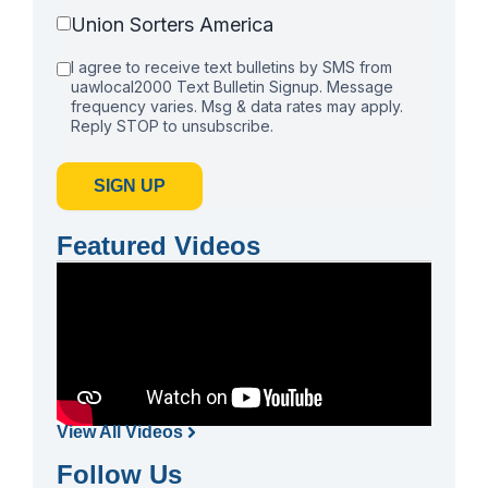
Union Sorters America
I agree to receive text bulletins by SMS from
uawlocal2000 Text Bulletin Signup. Message
frequency varies. Msg & data rates may apply.
Reply STOP to unsubscribe.
SIGN UP
Featured Videos
View All Videos
Follow Us