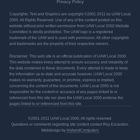
Privacy Policy
Copyrights: Text and Graphics are copyright ©2001-2011 by UAW Local
2000. All Rights Reserved. Use of any of the content posted on this
website without prior written permission from UAW Local 2000 Website
Committee is strictly prohibited. The UAW logo is a registered
trademark of the UAW and is used with permission. All other copyrights
and trademarks are the property of their respective owners.
Disclaimer: This web site is an official publication of UAW Local 2000.
This website makes every attempt to ensure accuracy and reliability of
the data contained in these documents. Every attempt is made to keep
the information up-to-date and accurate however, UAW Local 2000
makes no warranty, guarantee, or promise, express or implied,
concerning the content of the documents. UAW Local 2000 is not
responsible for the content or accuracy of any pages linked to or
referenced from this site nor does the UAW Local 2000 endorse the
pages linked to or referenced from this site.
©2001-2011 UAW Local 2000. All rights reserved.
Questions or comments regarding site content contact Roy Escandon.
Webdesign by
HollandComputers