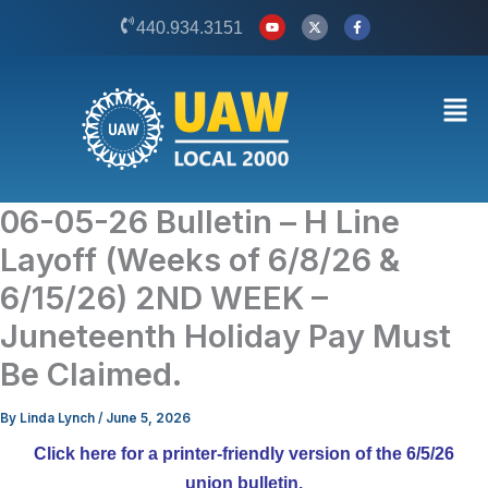
Skip
Y
X
F
440.934.3151
o
-
a
to
u
t
c
t
w
e
content
u
i
b
b
t
o
Men
e
t
o
e
k
r
-
f
06-05-26 Bulletin – H Line
Layoff (Weeks of 6/8/26 &
6/15/26) 2ND WEEK –
Juneteenth Holiday Pay Must
Be Claimed.
By
Linda Lynch
/
June 5, 2026
Click here for a printer-friendly version of the 6/5/26
union bulletin.