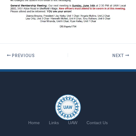
PREVIOUS
NEXT
Home
Links
UAW
Contact Us