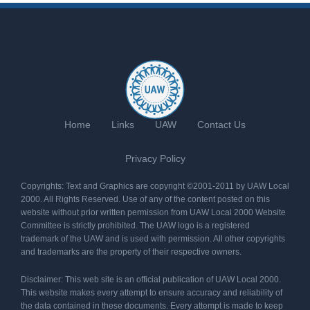
Home
Links
UAW
Contact Us
Privacy Policy
Copyrights: Text and Graphics are copyright ©2001-2011 by UAW Local
2000. All Rights Reserved. Use of any of the content posted on this
website without prior written permission from UAW Local 2000 Website
Committee is strictly prohibited. The UAW logo is a registered
trademark of the UAW and is used with permission. All other copyrights
and trademarks are the property of their respective owners.
Disclaimer: This web site is an official publication of UAW Local 2000.
This website makes every attempt to ensure accuracy and reliability of
the data contained in these documents. Every attempt is made to keep