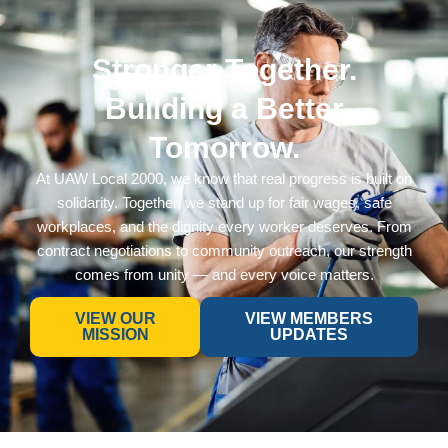
Stronger Together.
Building a Better
Tomorrow.
At UAW Local 2000, we know that real progress is built on
solidarity. Together, we stand up for fair wages, safe
workplaces, and the dignity every worker deserves. From
contract negotiations to community outreach, our strength
comes from unity — and every voice matters.
VIEW OUR
VIEW MEMBERS
MISSION
UPDATES