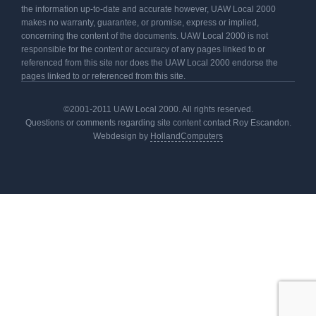
the information up-to-date and accurate however, UAW Local 2000
makes no warranty, guarantee, or promise, express or implied,
concerning the content of the documents. UAW Local 2000 is not
responsible for the content or accuracy of any pages linked to or
referenced from this site nor does the UAW Local 2000 endorse the
pages linked to or referenced from this site.
©2001-2011 UAW Local 2000. All rights reserved.
Questions or comments regarding site content contact Roy Escandon.
Webdesign by
HollandComputers