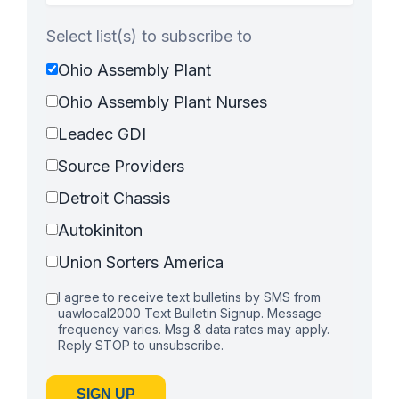
Select list(s) to subscribe to
Ohio Assembly Plant
Ohio Assembly Plant Nurses
Leadec GDI
Source Providers
Detroit Chassis
Autokiniton
Union Sorters America
I agree to receive text bulletins by SMS from
uawlocal2000 Text Bulletin Signup. Message
frequency varies. Msg & data rates may apply.
Reply STOP to unsubscribe.
SIGN UP