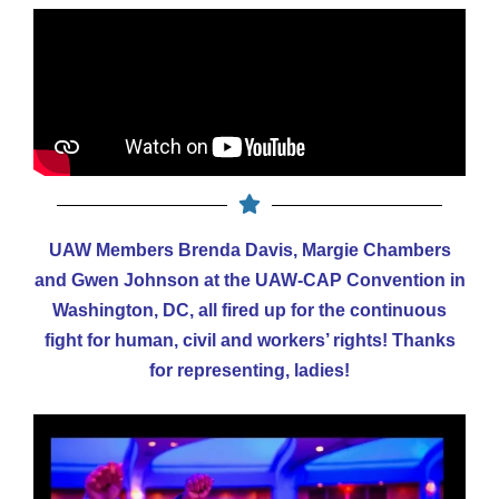
UAW Members Brenda Davis, Margie Chambers
and Gwen Johnson at the UAW-CAP Convention in
Washington, DC, all fired up for the continuous
fight for
human, civil and workers’ rights! Thanks
for representing, ladies!