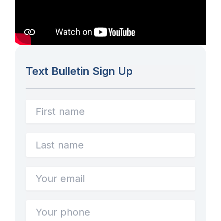
Text Bulletin Sign Up