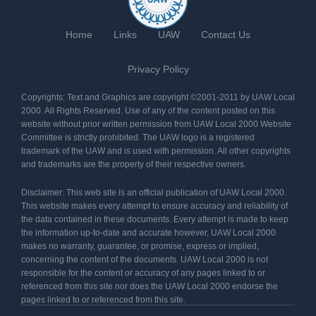
Home
Links
UAW
Contact Us
Privacy Policy
Copyrights: Text and Graphics are copyright ©2001-2011 by UAW Local
2000. All Rights Reserved. Use of any of the content posted on this
website without prior written permission from UAW Local 2000 Website
Committee is strictly prohibited. The UAW logo is a registered
trademark of the UAW and is used with permission. All other copyrights
and trademarks are the property of their respective owners.
Disclaimer: This web site is an official publication of UAW Local 2000.
This website makes every attempt to ensure accuracy and reliability of
the data contained in these documents. Every attempt is made to keep
the information up-to-date and accurate however, UAW Local 2000
makes no warranty, guarantee, or promise, express or implied,
concerning the content of the documents. UAW Local 2000 is not
responsible for the content or accuracy of any pages linked to or
referenced from this site nor does the UAW Local 2000 endorse the
pages linked to or referenced from this site.