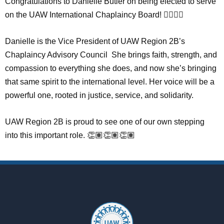
Congratulations to Danielle Butler on being elected to serve
on the UAW International Chaplaincy Board! ✊🏽🙏🏾
Danielle is the Vice President of UAW Region 2B’s
Chaplaincy Advisory Council She brings faith, strength, and
compassion to everything she does, and now she’s bringing
that same spirit to the international level. Her voice will be a
powerful one, rooted in justice, service, and solidarity.
UAW Region 2B is proud to see one of our own stepping
into this important role. 👏🏽👏🏽👏🏽