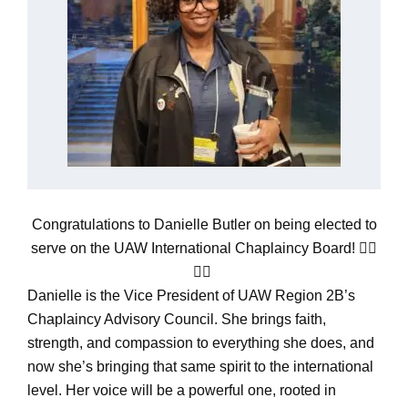
Congratulations to Danielle Butler on being elected to
serve on the UAW International Chaplaincy Board! ✊🏽
🙏🏾
Danielle is the Vice President of UAW Region 2B’s
Chaplaincy Advisory Council. She brings faith,
strength, and compassion to everything she does, and
now she’s bringing that same spirit to the international
level. Her voice will be a powerful one, rooted in