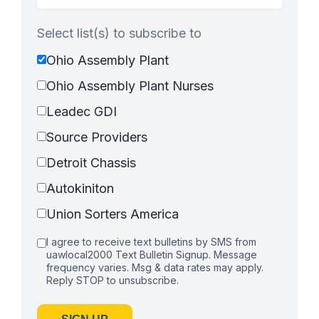
Select list(s) to subscribe to
Ohio Assembly Plant
Ohio Assembly Plant Nurses
Leadec GDI
Source Providers
Detroit Chassis
Autokiniton
Union Sorters America
I agree to receive text bulletins by SMS from
uawlocal2000 Text Bulletin Signup. Message
frequency varies. Msg & data rates may apply.
Reply STOP to unsubscribe.