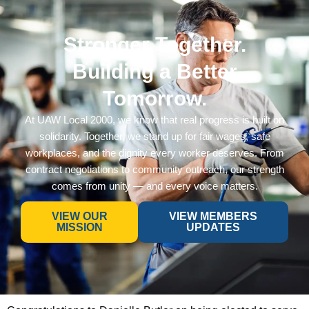
Stronger Together.
Building a Better
Tomorrow.
At UAW Local 2000, we know that real progress is built on
solidarity. Together, we stand up for fair wages, safe
workplaces, and the dignity every worker deserves. From
contract negotiations to community outreach, our strength
comes from unity — and every voice matters.
VIEW OUR
VIEW MEMBERS
MISSION
UPDATES