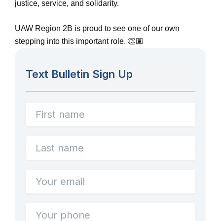
justice, service, and solidarity.
UAW Region 2B is proud to see one of our own
stepping into this important role. 👏🏽
Text Bulletin Sign Up