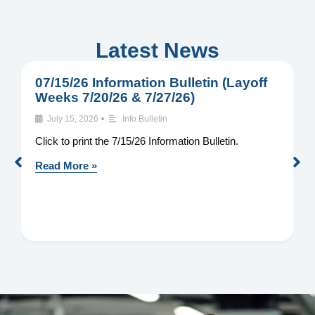
Latest News
07/15/26 Information Bulletin (Layoff
0
Weeks 7/20/26 & 7/27/26)
W
•
July 15, 2026
Info Bulletin
Click to print the 7/15/26 Information Bulletin.
C
I
Read More »
R