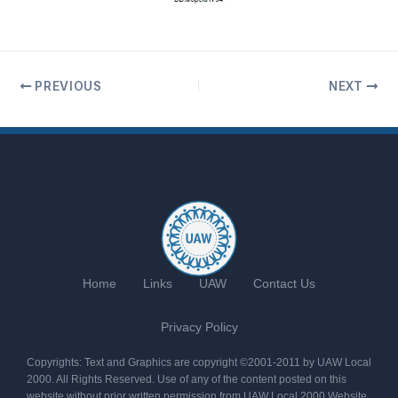
PREVIOUS
NEXT
Home
Links
UAW
Contact Us
Privacy Policy
Copyrights: Text and Graphics are copyright ©2001-2011 by UAW Local
2000. All Rights Reserved. Use of any of the content posted on this
website without prior written permission from UAW Local 2000 Website