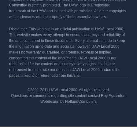
Committee is strictly prohibited. The UAW logo is a registered
trademark of the UAW and is used with permission. All other copyrights
and trademarks are the property of their respective owners.
Disclaimer: This web site is an official publication of UAW Local 2000.
This website makes every attempt to ensure accuracy and reliability of
the data contained in these documents. Every attempt is made to keep
the information up-to-date and accurate however, UAW Local 2000
makes no warranty, guarantee, or promise, express or implied,
concerning the content of the documents. UAW Local 2000 is not
responsible for the content or accuracy of any pages linked to or
referenced from this site nor does the UAW Local 2000 endorse the
pages linked to or referenced from this site.
©2001-2011 UAW Local 2000. All rights reserved.
Questions or comments regarding site content contact Roy Escandon.
Webdesign by
HollandComputers