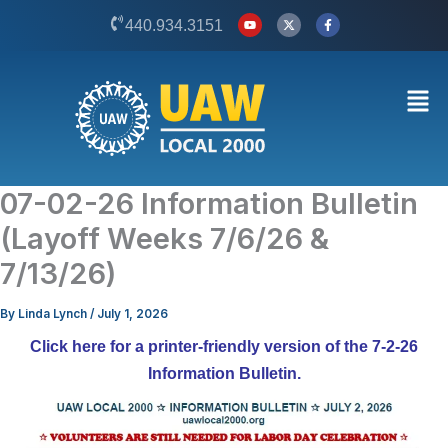
Skip
Y
X
F
440.934.3151
o
-
a
to
u
t
c
t
w
e
content
u
i
b
b
t
o
Men
e
t
o
e
k
r
-
f
07-02-26 Information Bulletin
(Layoff Weeks 7/6/26 &
7/13/26)
By
Linda Lynch
/
July 1, 2026
Click here for a printer-friendly version of the 7-2-26
Information Bulletin.