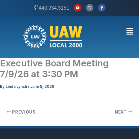
Skip
Y
X
F
440.934.3151
o
-
a
to
u
t
c
t
w
e
content
u
i
b
b
t
o
Men
e
t
o
e
k
r
-
f
Executive Board Meeting
7/9/26 at 3:30 PM
By
Linda Lynch
/
June 5, 2026
PREVIOUS
NEXT