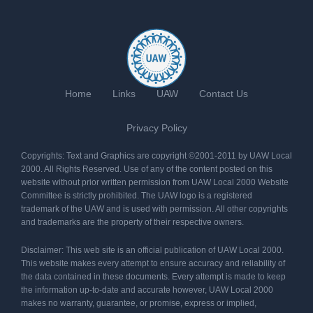
Home
Links
UAW
Contact Us
Privacy Policy
Copyrights: Text and Graphics are copyright ©2001-2011 by UAW Local
2000. All Rights Reserved. Use of any of the content posted on this
website without prior written permission from UAW Local 2000 Website
Committee is strictly prohibited. The UAW logo is a registered
trademark of the UAW and is used with permission. All other copyrights
and trademarks are the property of their respective owners.
Disclaimer: This web site is an official publication of UAW Local 2000.
This website makes every attempt to ensure accuracy and reliability of
the data contained in these documents. Every attempt is made to keep
the information up-to-date and accurate however, UAW Local 2000
makes no warranty, guarantee, or promise, express or implied,