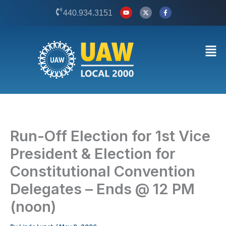
Skip
Y
X
F
440.934.3151
o
-
a
to
u
t
c
t
w
e
content
u
i
b
b
t
o
Men
e
t
o
e
k
r
-
f
Run-Off Election for 1st Vice
President & Election for
Constitutional Convention
Delegates – Ends @ 12 PM
(noon)