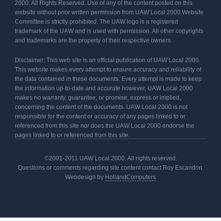
2000. All Rights Reserved. Use of any of the content posted on this
website without prior written permission from UAW Local 2000 Website
Committee is strictly prohibited. The UAW logo is a registered
trademark of the UAW and is used with permission. All other copyrights
and trademarks are the property of their respective owners.
Disclaimer: This web site is an official publication of UAW Local 2000.
This website makes every attempt to ensure accuracy and reliability of
the data contained in these documents. Every attempt is made to keep
the information up-to-date and accurate however, UAW Local 2000
makes no warranty, guarantee, or promise, express or implied,
concerning the content of the documents. UAW Local 2000 is not
responsible for the content or accuracy of any pages linked to or
referenced from this site nor does the UAW Local 2000 endorse the
pages linked to or referenced from this site.
©2001-2011 UAW Local 2000. All rights reserved.
Questions or comments regarding site content contact Roy Escandon.
Webdesign by
HollandComputers