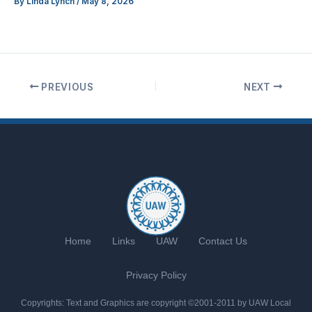
By
Linda Lynch
/
May 8, 2026
PREVIOUS
NEXT
Home
Links
UAW
Contact Us
Privacy Policy
Copyrights: Text and Graphics are copyright ©2001-2011 by UAW Local