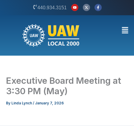
Skip
Y
X
F
440.934.3151
o
-
a
to
u
t
c
t
w
e
content
u
i
b
b
t
o
Men
e
t
o
e
k
r
-
f
Executive Board Meeting at
3:30 PM (May)
By
Linda Lynch
/
January 7, 2026