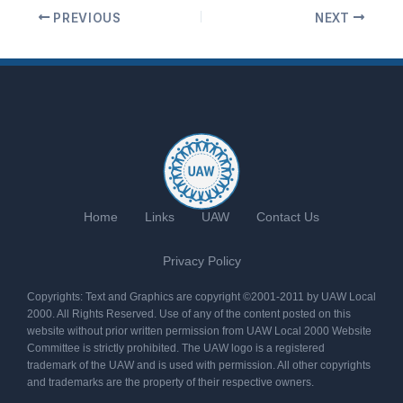
PREVIOUS
NEXT
Home
Links
UAW
Contact Us
Privacy Policy
Copyrights: Text and Graphics are copyright ©2001-2011 by UAW Local
2000. All Rights Reserved. Use of any of the content posted on this
website without prior written permission from UAW Local 2000 Website
Committee is strictly prohibited. The UAW logo is a registered
trademark of the UAW and is used with permission. All other copyrights
and trademarks are the property of their respective owners.