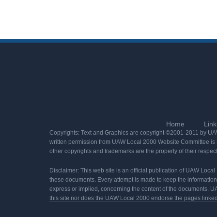
Home
Link
Copyrights: Text and Graphics are copyright ©2001-2011 by UAW 
written permission from UAW Local 2000 Website Committee is st
other copyrights and trademarks are the property of their respec
Disclaimer: This web site is an official publication of UAW Loca
these documents. Every attempt is made to keep the informatio
express or implied, concerning the content of the documents. UA
this site nor does the UAW Local 2000 endorse the pages linked t