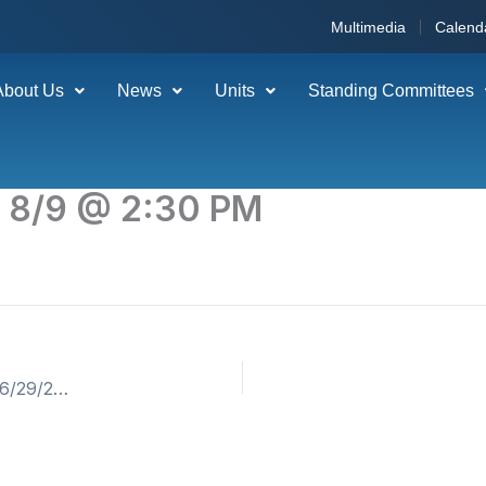
Multimedia
Calend
About Us
News
Units
Standing Committees
g 8/9 @ 2:30 PM
06-18-26 Bulletin – H Line Layoff (Weeks of 06/22/2026 & 6/29/26) ** 2ND WEEK – July 3rd Holiday Pay Must Be Claimed. **