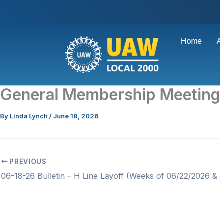
Skip
to
content
Home
General Membership Meetin
By
Linda Lynch
/
June 18, 2026
PREVIOUS