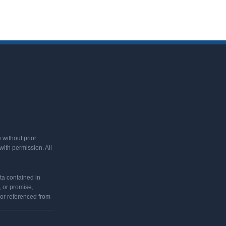
 without prior
ith permission. All
ata contained in
 or promise,
 or referenced from