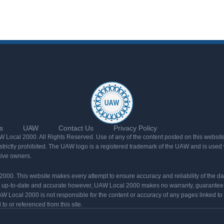
s
UAW
Contact Us
Privacy Policy
Local 2000. All Rights Reserved. Use of any of the content posted on this website
rictly prohibited. The UAW logo is a registered trademark of the UAW and is used w
tive owners.
l 2000. This website makes every attempt to ensure accuracy and reliability of the d
n up-to-date and accurate however, UAW Local 2000 makes no warranty, guarantee,
W Local 2000 is not responsible for the content or accuracy of any pages linked to
o or referenced from this site.