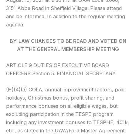
August 15, 2021 at 2:30 PM at UAW Local 2000,
3151 Abbe Road in Sheffield Village. Please attend
and be informed. In addition to the regular meeting
agenda:
BY-LAW CHANGES TO BE READ AND VOTED ON
AT THE GENERAL MEMBERSHIP MEETING
ARTICLE 9 DUTIES OF EXECUTIVE BOARD
OFFICERS Section 5. FINANCIAL SECRETARY
(H)(4)(a) COLA, annual improvement factors, paid
holidays, Christmas bonus, profit sharing, and
performance bonuses on all eligible wages, but
excluding participation in the TESPE program
including any investment bonuses to TESPHE, 401k,
etc., as stated in the UAW/Ford Master Agreement.