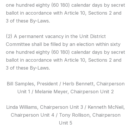
one hundred eighty (60 180) calendar days by secret
ballot in accordance with Article 10, Sections 2 and
3 of these By-Laws.
(2) A permanent vacancy in the Unit District
Committee shall be filled by an election within sixty
one hundred eighty (60 180) calendar days by secret
ballot in accordance with Article 10, Sections 2 and
3 of these By-Laws.
Bill Samples, President / Herb Bennett, Chairperson
Unit 1 / Melanie Meyer, Chairperson Unit 2
Linda Williams, Chairperson Unit 3 / Kenneth McNeil,
Chairperson Unit 4 / Tony
Rollison
, Chairperson
Unit 5