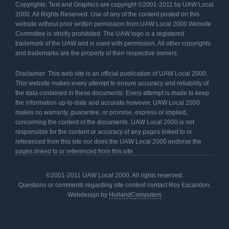
Copyrights: Text and Graphics are copyright ©2001-2011 by UAW Local
2000. All Rights Reserved. Use of any of the content posted on this
website without prior written permission from UAW Local 2000 Website
Committee is strictly prohibited. The UAW logo is a registered
trademark of the UAW and is used with permission. All other copyrights
and trademarks are the property of their respective owners.
Disclaimer: This web site is an official publication of UAW Local 2000.
This website makes every attempt to ensure accuracy and reliability of
the data contained in these documents. Every attempt is made to keep
the information up-to-date and accurate however, UAW Local 2000
makes no warranty, guarantee, or promise, express or implied,
concerning the content of the documents. UAW Local 2000 is not
responsible for the content or accuracy of any pages linked to or
referenced from this site nor does the UAW Local 2000 endorse the
pages linked to or referenced from this site.
©2001-2011 UAW Local 2000. All rights reserved.
Questions or comments regarding site content contact Roy Escandon.
Webdesign by
HollandComputers