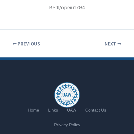
BS:ll
/opeiu1794
PREVIOUS
NEXT
Home
Links
UAW
Contact Us
Privacy Policy