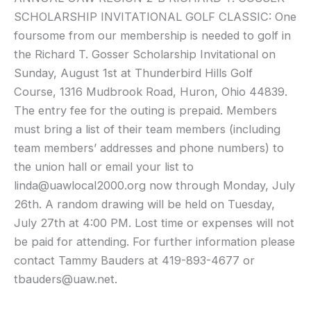
SCHOLARSHIP INVITATIONAL GOLF CLASSIC: One
foursome from our membership is needed to golf in
the Richard T.
Gosser
Scholarship Invitational on
Sunday, August 1st at Thunderbird Hills Golf
Course, 1316
Mudbrook
Road, Huron, Ohio 44839.
The entry fee for the outing is prepaid. Members
must bring a list of their team members (including
team members’ addresses and phone numbers) to
the union hall or email your list to
linda@uawlocal2000.org now through Monday, July
26th. A random drawing will be held on Tuesday,
July 27th at 4:00 PM. Lost time or expenses will not
be paid for attending. For further information please
contact Tammy
Bauders
at 419-893-4677 or
tbauders@uaw.net.