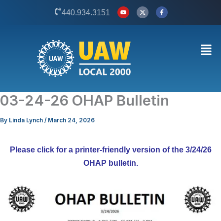
Skip
Y
X
F
440.934.3151
o
-
a
to
u
t
c
t
w
e
content
u
i
b
b
t
o
Men
e
t
o
e
k
r
-
f
03-24-26 OHAP Bulletin
By
Linda Lynch
/
March 24, 2026
Please click for a printer-friendly version of the 3/24/26
OHAP bulletin.