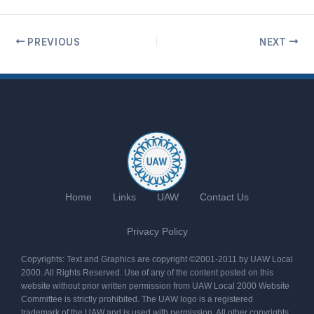
PREVIOUS
NEXT
Home
Links
UAW
Contact Us
Privacy Policy
Copyrights: Text and Graphics are copyright ©2001-2011 by UAW Local
2000. All Rights Reserved. Use of any of the content posted on this
website without prior written permission from UAW Local 2000 Website
Committee is strictly prohibited. The UAW logo is a registered
trademark of the UAW and is used with permission. All other copyrights