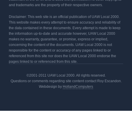
and trademarks are the property of their respective owners.
Disclaimer: This web site is an official publication of UAW Local 2000.
This website makes every attempt to ensure accuracy and reliability of
the data contained in these documents. Every attempt is made to keep
the information up-to-date and accurate however, UAW Local 2000
makes no warranty, guarantee, or promise, express or implied,
concerning the content of the documents. UAW Local 2000 is not
responsible for the content or accuracy of any pages linked to or
referenced from this site nor does the UAW Local 2000 endorse the
pages linked to or referenced from this site.
©2001-2011 UAW Local 2000. All rights reserved.
Questions or comments regarding site content contact Roy Escandon.
Webdesign by
HollandComputers