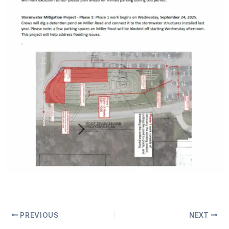
PREVIOUS
NEXT