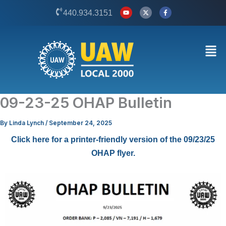
Skip
Y
X
F
440.934.3151
o
-
a
to
u
t
c
t
w
e
content
u
i
b
b
t
o
Men
e
t
o
e
k
r
-
f
09-23-25 OHAP Bulletin
By
Linda Lynch
/
September 24, 2025
Click here for a printer-friendly version of the 09/23/25
OHAP flyer.