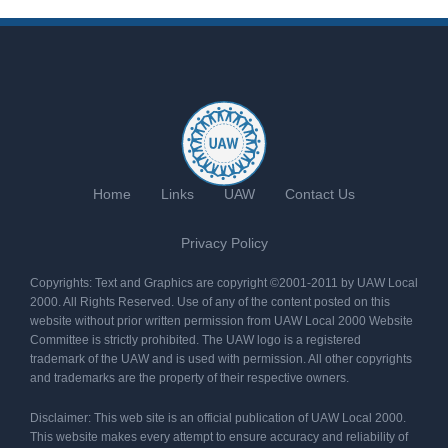
Home
Links
UAW
Contact Us
Privacy Policy
Copyrights: Text and Graphics are copyright ©2001-2011 by UAW Local
2000. All Rights Reserved. Use of any of the content posted on this
website without prior written permission from UAW Local 2000 Website
Committee is strictly prohibited. The UAW logo is a registered
trademark of the UAW and is used with permission. All other copyrights
and trademarks are the property of their respective owners.
Disclaimer: This web site is an official publication of UAW Local 2000.
This website makes every attempt to ensure accuracy and reliability of