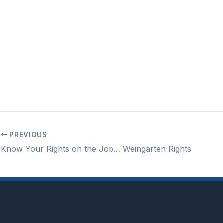
PREVIOUS
Know Your Rights on the Job… Weingarten Rights