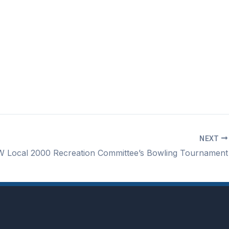
NEXT
 Local 2000 Recreation Committee’s Bowling Tournament