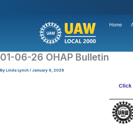
Skip
to
content
Home
01-06-26 OHAP Bulletin
By
Linda Lynch
/
January 6, 2026
Click