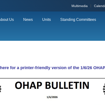
Multimedia
Calend
About Us
News
Units
Standing Committees
 here for a printer-friendly version of the 1/6/26 OHAP 