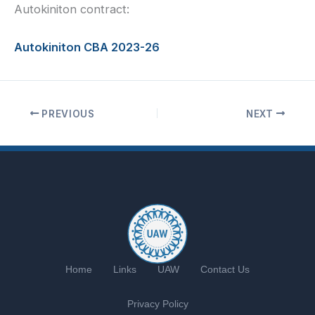
Autokiniton contract:
Autokiniton CBA 2023-26
PREVIOUS
NEXT
Home
Links
UAW
Contact Us
Privacy Policy