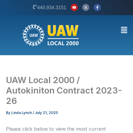
Skip
Y
X
F
440.934.3151
o
-
a
to
u
t
c
t
w
e
content
u
i
b
b
t
o
Men
e
t
o
e
k
r
-
f
UAW Local 2000 /
Autokiniton Contract 2023-
26
By
Linda Lynch
/
July 21, 2025
Please click below to view the most current