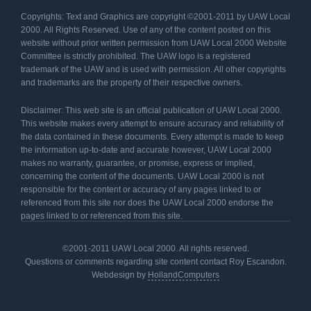
Copyrights: Text and Graphics are copyright ©2001-2011 by UAW Local
2000. All Rights Reserved. Use of any of the content posted on this
website without prior written permission from UAW Local 2000 Website
Committee is strictly prohibited. The UAW logo is a registered
trademark of the UAW and is used with permission. All other copyrights
and trademarks are the property of their respective owners.
Disclaimer: This web site is an official publication of UAW Local 2000.
This website makes every attempt to ensure accuracy and reliability of
the data contained in these documents. Every attempt is made to keep
the information up-to-date and accurate however, UAW Local 2000
makes no warranty, guarantee, or promise, express or implied,
concerning the content of the documents. UAW Local 2000 is not
responsible for the content or accuracy of any pages linked to or
referenced from this site nor does the UAW Local 2000 endorse the
pages linked to or referenced from this site.
©2001-2011 UAW Local 2000. All rights reserved.
Questions or comments regarding site content contact Roy Escandon.
Webdesign by
HollandComputers