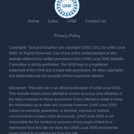
Home
Links
UAW
Contact Us
Privacy Policy
Copyrights: Text and Graphics are copyright ©2001-2011 by UAW Local
2000. All Rights Reserved. Use of any of the content posted on this
website without prior written permission from UAW Local 2000 Website
Committee is strictly prohibited. The UAW logo is a registered
trademark of the UAW and is used with permission. All other copyrights
and trademarks are the property of their respective owners.
Disclaimer: This web site is an official publication of UAW Local 2000.
This website makes every attempt to ensure accuracy and reliability of
the data contained in these documents. Every attempt is made to keep
the information up-to-date and accurate however, UAW Local 2000
makes no warranty, guarantee, or promise, express or implied,
concerning the content of the documents. UAW Local 2000 is not
responsible for the content or accuracy of any pages linked to or
referenced from this site nor does the UAW Local 2000 endorse the
pages linked to or referenced from this site.