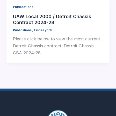
Publications
UAW Local 2000 / Detroit Chassis
Contract 2024-28
Publications
/
Linda Lynch
Please click below to view the most current
Detroit Chassis contract: Detroit Chassis
CBA 2024-28