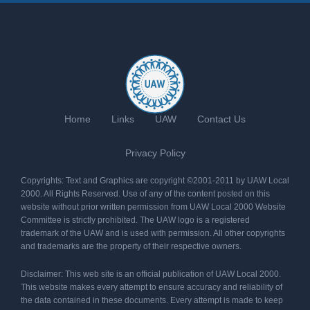
Home
Links
UAW
Contact Us
Privacy Policy
Copyrights: Text and Graphics are copyright ©2001-2011 by UAW Local
2000. All Rights Reserved. Use of any of the content posted on this
website without prior written permission from UAW Local 2000 Website
Committee is strictly prohibited. The UAW logo is a registered
trademark of the UAW and is used with permission. All other copyrights
and trademarks are the property of their respective owners.
Disclaimer: This web site is an official publication of UAW Local 2000.
This website makes every attempt to ensure accuracy and reliability of
the data contained in these documents. Every attempt is made to keep