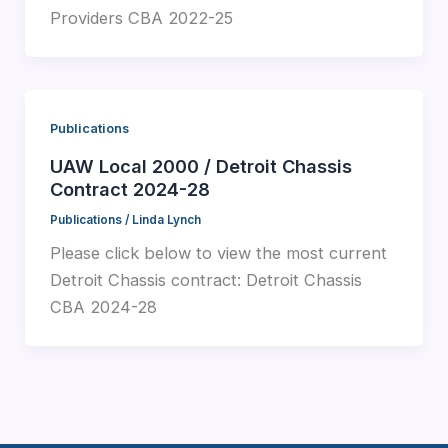
Providers CBA 2022-25
Publications
UAW Local 2000 / Detroit Chassis
Contract 2024-28
Publications
/
Linda Lynch
Please click below to view the most current
Detroit Chassis contract: Detroit Chassis
CBA 2024-28