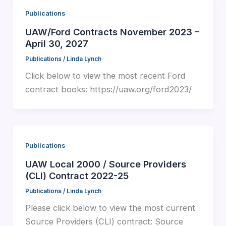
Publications
UAW/Ford Contracts November 2023 –
April 30, 2027
Publications
/
Linda Lynch
Click below to view the most recent Ford
contract books: https://uaw.org/ford2023/
Publications
UAW Local 2000 / Source Providers
(CLI) Contract 2022-25
Publications
/
Linda Lynch
Please click below to view the most current
Source Providers (CLI) contract: Source