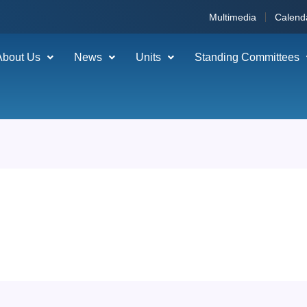
Multimedia
Calend
About Us
News
Units
Standing Committees