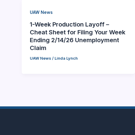
UAW News
1-Week Production Layoff –
Cheat Sheet for Filing Your Week
Ending 2/14/26 Unemployment
Claim
UAW News
/
Linda Lynch