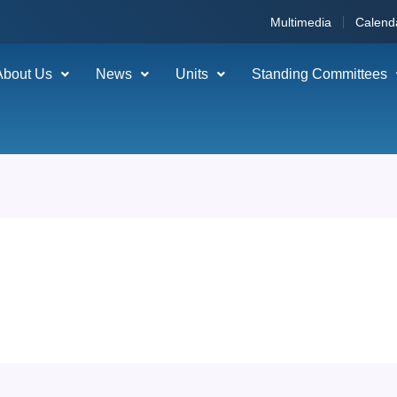
Multimedia
Calend
About Us
News
Units
Standing Committees