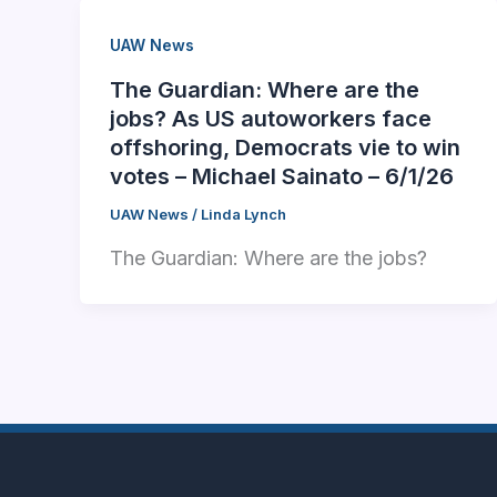
UAW News
The Guardian: Where are the
jobs? As US autoworkers face
offshoring, Democrats vie to win
votes – Michael Sainato – 6/1/26
UAW News
/
Linda Lynch
The Guardian: Where are the jobs?