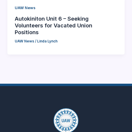
UAW News
Autokiniton Unit 6 – Seeking
Volunteers for Vacated Union
Positions
UAW News
/
Linda Lynch