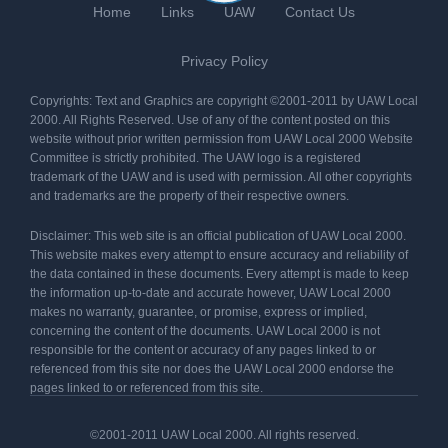
Home
Links
UAW
Contact Us
Privacy Policy
Copyrights: Text and Graphics are copyright ©2001-2011 by UAW Local
2000. All Rights Reserved. Use of any of the content posted on this
website without prior written permission from UAW Local 2000 Website
Committee is strictly prohibited. The UAW logo is a registered
trademark of the UAW and is used with permission. All other copyrights
and trademarks are the property of their respective owners.
Disclaimer: This web site is an official publication of UAW Local 2000.
This website makes every attempt to ensure accuracy and reliability of
the data contained in these documents. Every attempt is made to keep
the information up-to-date and accurate however, UAW Local 2000
makes no warranty, guarantee, or promise, express or implied,
concerning the content of the documents. UAW Local 2000 is not
responsible for the content or accuracy of any pages linked to or
referenced from this site nor does the UAW Local 2000 endorse the
pages linked to or referenced from this site.
©2001-2011 UAW Local 2000. All rights reserved.