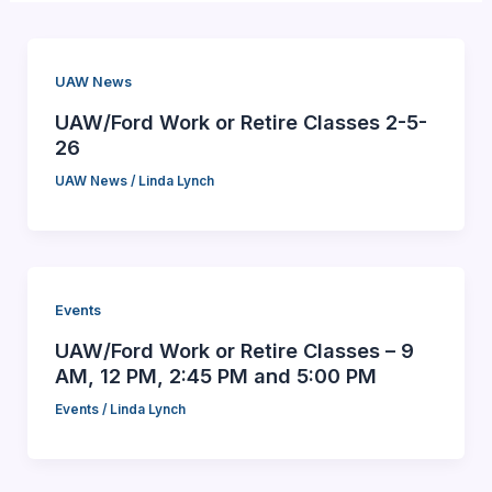
UAW News
UAW/Ford Work or Retire Classes 2-5-
26
UAW News
/
Linda Lynch
Events
UAW/Ford Work or Retire Classes – 9
AM, 12 PM, 2:45 PM and 5:00 PM
Events
/
Linda Lynch