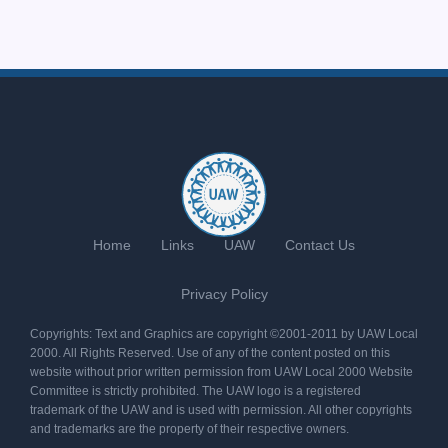
Home
Links
UAW
Contact Us
Privacy Policy
Copyrights: Text and Graphics are copyright ©2001-2011 by UAW Local
2000. All Rights Reserved. Use of any of the content posted on this
website without prior written permission from UAW Local 2000 Website
Committee is strictly prohibited. The UAW logo is a registered
trademark of the UAW and is used with permission. All other copyrights
and trademarks are the property of their respective owners.