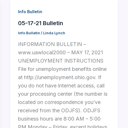
Info Bulletin
05-17-21 Bulletin
Info Bulletin
/
Linda Lynch
INFORMATION BULLETIN –
www.uawlocal2000 – MAY 17, 2021
UNEMPLOYMENT INSTRUCTIONS
File for unemployment benefits online
at http://unemployment.ohio.gov. If
you do not have internet access, call
your processing center (the number is
located on correspondence you’ve
received from the ODJFS). ODJFS
business hours are 8:00 AM – 5:00
PM Monday – Friday, except holidays.