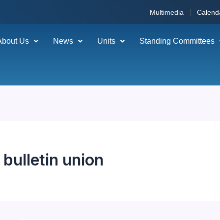
Multimedia
Calend
About Us
News
Units
Standing Committees
bulletin union