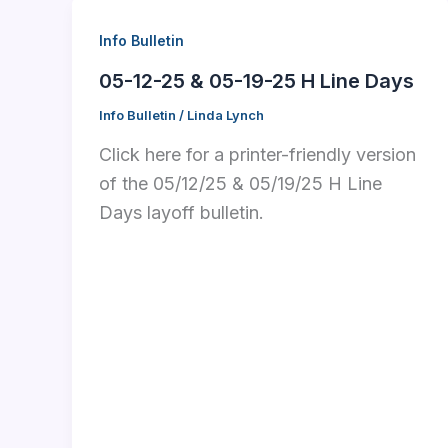
Info Bulletin
05-12-25 & 05-19-25 H Line Days
Info Bulletin
/
Linda Lynch
Click here for a printer-friendly version
of the 05/12/25 & 05/19/25 H Line
Days layoff bulletin.