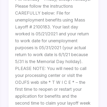
Please follow the instructions
CAREFULLY below: File for
unemployment benefits using Mass
Layoff # 2100183. Your last day
worked is 05/21/2021 and your return
to work date for unemployment
purposes is 05/31/2021 (your actual
return to work date is 6/1/21 because
5/31 is the Memorial Day holiday).
PLEASE NOTE: You will need to call
your processing center or visit the
ODJFS web site * T W I C E * – the
first time to reopen or restart your
application for benefits and the
second time to claim your layoff week