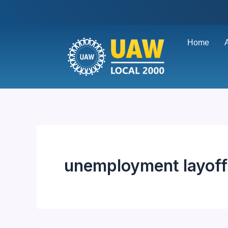
Skip
to
content
Home
unemployment layoff 