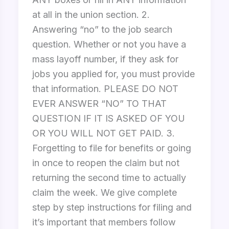
at all in the union section. 2.
Answering “no” to the job search
question. Whether or not you have a
mass layoff number, if they ask for
jobs you applied for, you must provide
that information. PLEASE DO NOT
EVER ANSWER “NO” TO THAT
QUESTION IF IT IS ASKED OF YOU
OR YOU WILL NOT GET PAID. 3.
Forgetting to file for benefits or going
in once to reopen the claim but not
returning the second time to actually
claim the week. We give complete
step by step instructions for filing and
it’s important that members follow