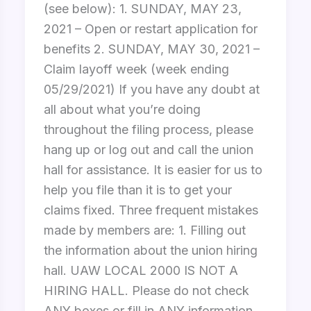
(see below): 1. SUNDAY, MAY 23,
2021 – Open or restart application for
benefits 2. SUNDAY, MAY 30, 2021 –
Claim layoff week (week ending
05/29/2021) If you have any doubt at
all about what you’re doing
throughout the filing process, please
hang up or log out and call the union
hall for assistance. It is easier for us to
help you file than it is to get your
claims fixed. Three frequent mistakes
made by members are: 1. Filling out
the information about the union hiring
hall. UAW LOCAL 2000 IS NOT A
HIRING HALL. Please do not check
ANY boxes or fill in ANY information