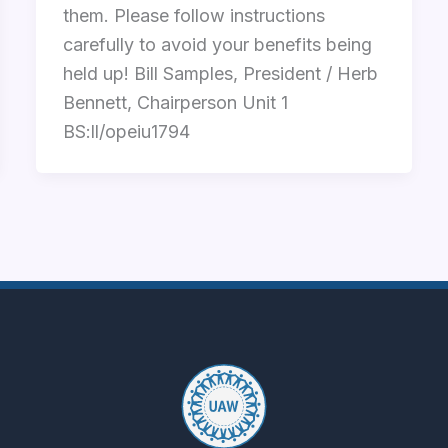
them. Please follow instructions
carefully to avoid your benefits being
held up! Bill Samples, President / Herb
Bennett, Chairperson Unit 1
BS:ll/opeiu1794