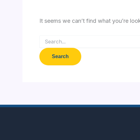
It seems we can’t find what you’re loo