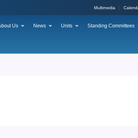
Multimedia
Calend
About Us
News
Units
Standing Committees