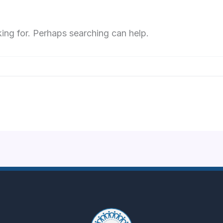
king for. Perhaps searching can help.