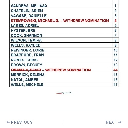
PREVIOUS
NEXT