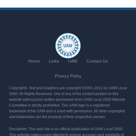
Home
Links
UAW
Contact Us
Privacy Policy
Copyrights: Text and Graphics are copyright ©2001-2011 by UAW Local
2000. All Rights Reserved. Use of any of the content posted on this
website without prior written permission from UAW Local 2000 Website
Committee is strictly prohibited. The UAW logo is a registered
trademark of the UAW and is used with permission. All other copyrights
and trademarks are the property of their respective owners.
Disclaimer: This web site is an official publication of UAW Local 2000.
This website makes every attempt to ensure accuracy and reliability of