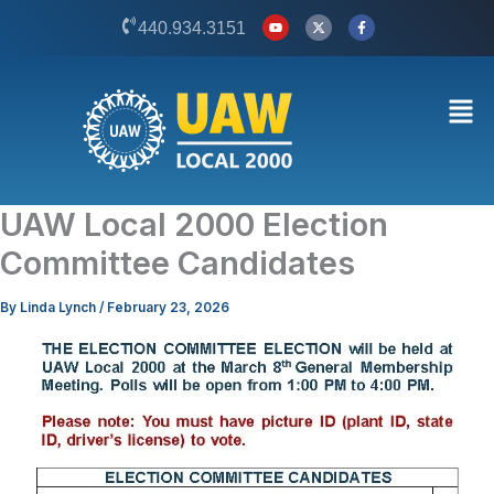
Skip
Y
X
F
440.934.3151
o
-
a
to
u
t
c
t
w
e
content
u
i
b
b
t
o
Men
e
t
o
e
k
r
-
f
UAW Local 2000 Election
Committee Candidates
By
Linda Lynch
/
February 23, 2026