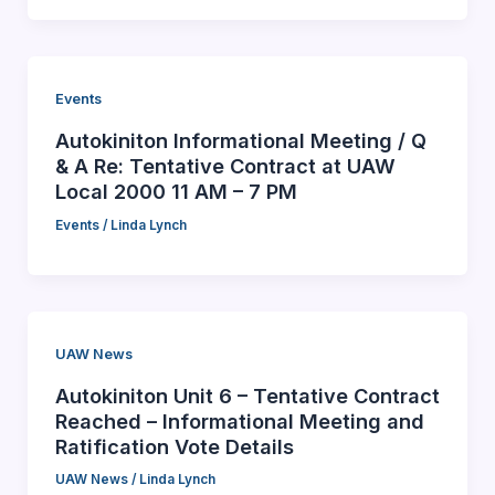
Events
Autokiniton Informational Meeting / Q
& A Re: Tentative Contract at UAW
Local 2000 11 AM – 7 PM
Events
/
Linda Lynch
UAW News
Autokiniton Unit 6 – Tentative Contract
Reached – Informational Meeting and
Ratification Vote Details
UAW News
/
Linda Lynch