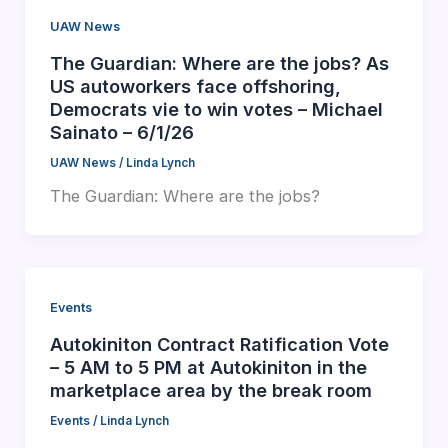
UAW News
The Guardian: Where are the jobs? As
US autoworkers face offshoring,
Democrats vie to win votes – Michael
Sainato – 6/1/26
UAW News
/
Linda Lynch
The Guardian: Where are the jobs?
Events
Autokiniton Contract Ratification Vote
– 5 AM to 5 PM at Autokiniton in the
marketplace area by the break room
Events
/
Linda Lynch