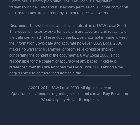
Committee is strictly prohibited. The UAW logo is a registered
trademark of the UAW and is used with permission. All other copyrights
and trademarks are the property of their respective owners.
Disclaimer: This web site is an official publication of UAW Local 2000.
This website makes every attempt to ensure accuracy and reliability of
the data contained in these documents. Every attempt is made to keep
the information up-to-date and accurate however, UAW Local 2000
makes no warranty, guarantee, or promise, express or implied,
concerning the content of the documents. UAW Local 2000 is not
responsible for the content or accuracy of any pages linked to or
referenced from this site nor does the UAW Local 2000 endorse the
pages linked to or referenced from this site.
©2001-2011 UAW Local 2000. All rights reserved.
Questions or comments regarding site content contact Roy Escandon.
Webdesign by
HollandComputers