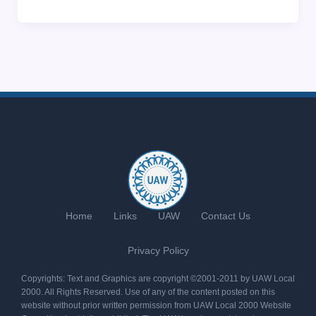
Home
Links
UAW
Contact Us
Privacy Policy
Copyrights: Text and Graphics are copyright ©2001-2011 by UAW Local
2000. All Rights Reserved. Use of any of the content posted on this
website without prior written permission from UAW Local 2000 Website