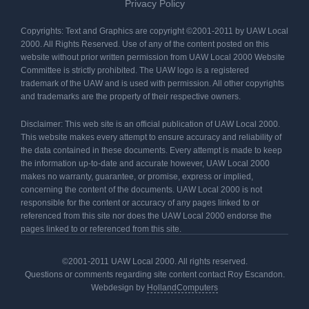
Privacy Policy
Copyrights: Text and Graphics are copyright ©2001-2011 by UAW Local
2000. All Rights Reserved. Use of any of the content posted on this
website without prior written permission from UAW Local 2000 Website
Committee is strictly prohibited. The UAW logo is a registered
trademark of the UAW and is used with permission. All other copyrights
and trademarks are the property of their respective owners.
Disclaimer: This web site is an official publication of UAW Local 2000.
This website makes every attempt to ensure accuracy and reliability of
the data contained in these documents. Every attempt is made to keep
the information up-to-date and accurate however, UAW Local 2000
makes no warranty, guarantee, or promise, express or implied,
concerning the content of the documents. UAW Local 2000 is not
responsible for the content or accuracy of any pages linked to or
referenced from this site nor does the UAW Local 2000 endorse the
pages linked to or referenced from this site.
©2001-2011 UAW Local 2000. All rights reserved.
Questions or comments regarding site content contact Roy Escandon.
Webdesign by
HollandComputers