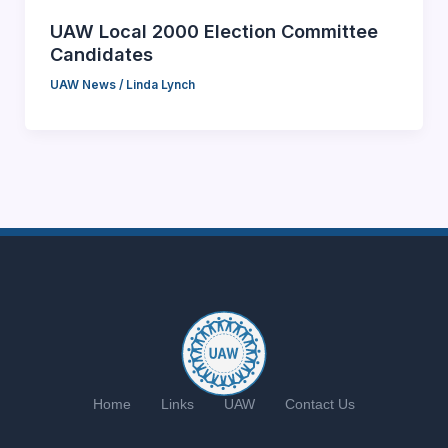
UAW Local 2000 Election Committee
Candidates
UAW News
/
Linda Lynch
Home
Links
UAW
Contact Us