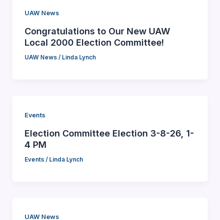
UAW News
Congratulations to Our New UAW
Local 2000 Election Committee!
UAW News
/
Linda Lynch
Events
Election Committee Election 3-8-26, 1-
4 PM
Events
/
Linda Lynch
UAW News