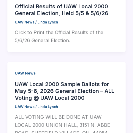
Official Results of UAW Local 2000
General Election, Held 5/5 & 5/6/26
UAW News
/
Linda Lynch
Click to Print the Official Results of the
5/6/26 General Election.
UAW News
UAW Local 2000 Sample Ballots for
May 5-6, 2026 General Election – ALL
Voting @ UAW Local 2000
UAW News
/
Linda Lynch
ALL VOTING WILL BE DONE AT UAW
LOCAL 2000 UNION HALL, 3151 N. ABBE