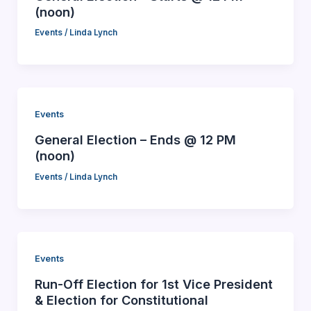
(noon)
Events
/
Linda Lynch
Events
General Election – Ends @ 12 PM
(noon)
Events
/
Linda Lynch
Events
Run-Off Election for 1st Vice President
& Election for Constitutional