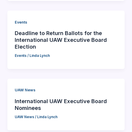
Events
Deadline to Return Ballots for the
International UAW Executive Board
Election
Events
/
Linda Lynch
UAW News
International UAW Executive Board
Nominees
UAW News
/
Linda Lynch