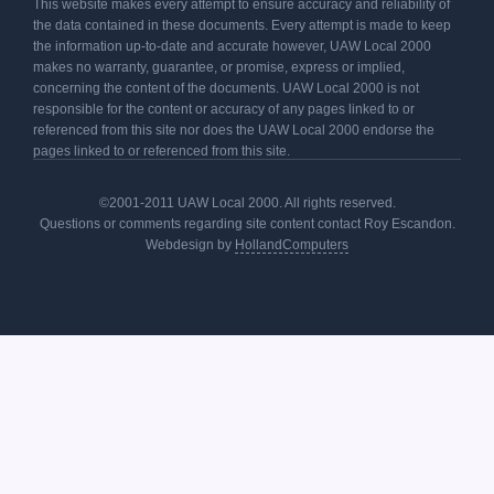
This website makes every attempt to ensure accuracy and reliability of
the data contained in these documents. Every attempt is made to keep
the information up-to-date and accurate however, UAW Local 2000
makes no warranty, guarantee, or promise, express or implied,
concerning the content of the documents. UAW Local 2000 is not
responsible for the content or accuracy of any pages linked to or
referenced from this site nor does the UAW Local 2000 endorse the
pages linked to or referenced from this site.
©2001-2011 UAW Local 2000. All rights reserved.
Questions or comments regarding site content contact Roy Escandon.
Webdesign by
HollandComputers