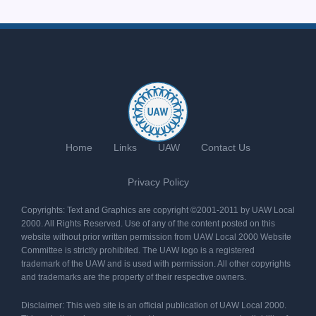
Home
Links
UAW
Contact Us
Privacy Policy
Copyrights: Text and Graphics are copyright ©2001-2011 by UAW Local
2000. All Rights Reserved. Use of any of the content posted on this
website without prior written permission from UAW Local 2000 Website
Committee is strictly prohibited. The UAW logo is a registered
trademark of the UAW and is used with permission. All other copyrights
and trademarks are the property of their respective owners.
Disclaimer: This web site is an official publication of UAW Local 2000.