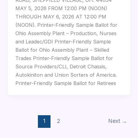
ROAD, SHEFFIELD VILLAGE, OH. 44054
MAY 5, 2026 FROM 12:00 PM (NOON)
THROUGH MAY 6, 2026 AT 12:00 PM
(NOON). Printer-Friendly Sample Ballot for
Ohio Assembly Plant – Production, Nurses
and Leadec/GDI Printer-Friendly Sample
Ballot for Ohio Assembly Plant – Skilled
Trades Printer-Friendly Sample Ballot for
Source Providers/CLI, Detroit Chassis,
Autokiniton and Union Sorters of America.
Printer-Friendly Sample Ballot for Retirees
1
2
Next
→