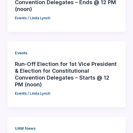
Convention Delegates – Ends @ 12 PM
(noon)
Events
/
Linda Lynch
Events
Run-Off Election for 1st Vice President
& Election for Constitutional
Convention Delegates – Starts @ 12
PM (noon)
Events
/
Linda Lynch
UAW News