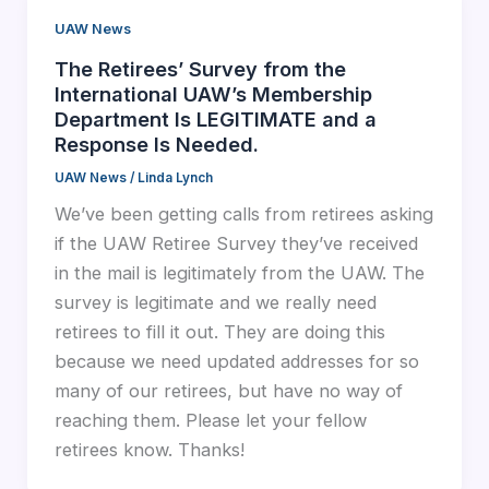
UAW News
The Retirees’ Survey from the
International UAW’s Membership
Department Is LEGITIMATE and a
Response Is Needed.
UAW News
/
Linda Lynch
We’ve been getting calls from retirees asking
if the UAW Retiree Survey they’ve received
in the mail is legitimately from the UAW. The
survey is legitimate and we really need
retirees to fill it out. They are doing this
because we need updated addresses for so
many of our retirees, but have no way of
reaching them. Please let your fellow
retirees know. Thanks!