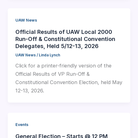
UAW News
Official Results of UAW Local 2000
Run-Off & Constitutional Convention
Delegates, Held 5/12-13, 2026
UAW News
/
Linda Lynch
Click for a printer-friendly version of the
Official Results of VP Run-Off &
Constitutional Convention Election, held May
12-13, 2026.
Events
General Election – Starts @ 12 PM