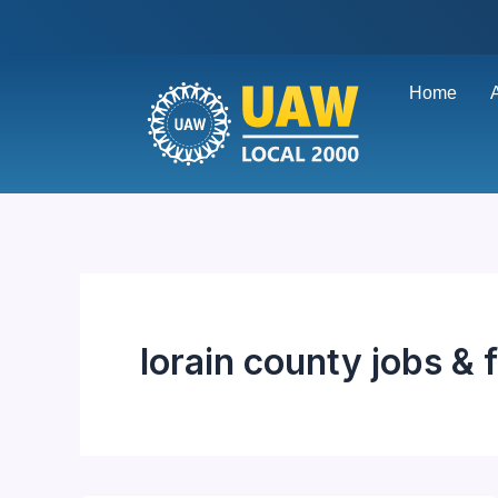
Skip
to
content
Home
lorain county jobs & 