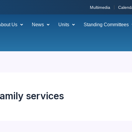
Multimedia
Calend
About Us
News
Units
Standing Committees
family services