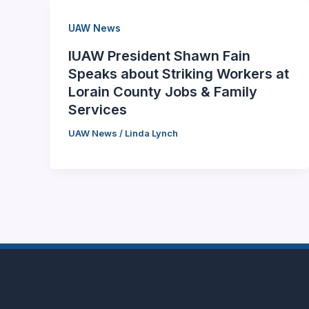
UAW News
IUAW President Shawn Fain
Speaks about Striking Workers at
Lorain County Jobs & Family
Services
UAW News
/
Linda Lynch