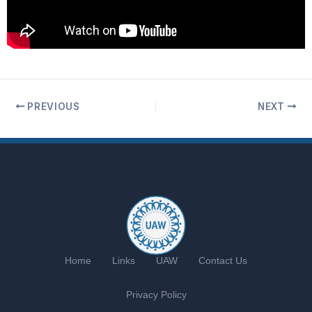
PREVIOUS
NEXT
Home
Links
UAW
Contact Us
Privacy Policy