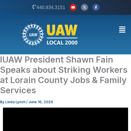
Skip
Y
X
F
440.934.3151
o
-
a
to
u
t
c
t
w
e
content
u
i
b
b
t
o
Men
e
t
o
e
k
r
-
f
IUAW President Shawn Fain
Speaks about Striking Workers
at Lorain County Jobs & Family
Services
By
Linda Lynch
/
June 16, 2026