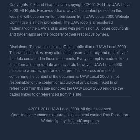
Copyrights: Text and Graphics are copyright ©2001-2011 by UAW Local
2000. All Rights Reserved. Use of any of the content posted on this
website without prior written permission from UAW Local 2000 Website
Committee is strictly prohibited. The UAW logo is a registered
trademark of the UAW and is used with permission. All other copyrights
and trademarks are the property of their respective owners.
Disclaimer: This web site is an official publication of UAW Local 2000.
This website makes every attempt to ensure accuracy and reliability of
the data contained in these documents. Every attempt is made to keep
the information up-to-date and accurate however, UAW Local 2000
makes no warranty, guarantee, or promise, express or implied,
concerning the content of the documents. UAW Local 2000 is not
responsible for the content or accuracy of any pages linked to or
referenced from this site nor does the UAW Local 2000 endorse the
pages linked to or referenced from this site.
©2001-2011 UAW Local 2000. All rights reserved.
Questions or comments regarding site content contact Roy Escandon.
Webdesign by
HollandComputers