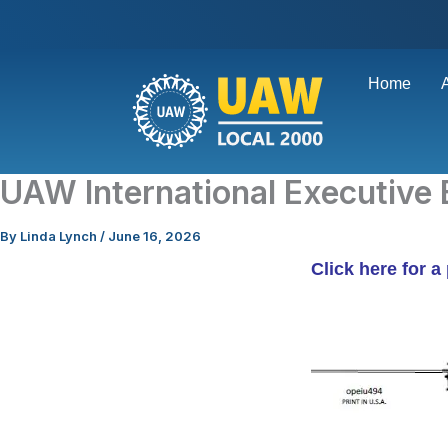
Skip
to
content
Home
UAW International Executive 
By
Linda Lynch
/
June 16, 2026
Click here for a