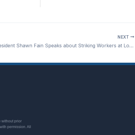
NEXT
IUAW President Shawn Fain Speaks about Striking Workers at Lorain County Jobs & Family Services
 without prior
ith permission. All