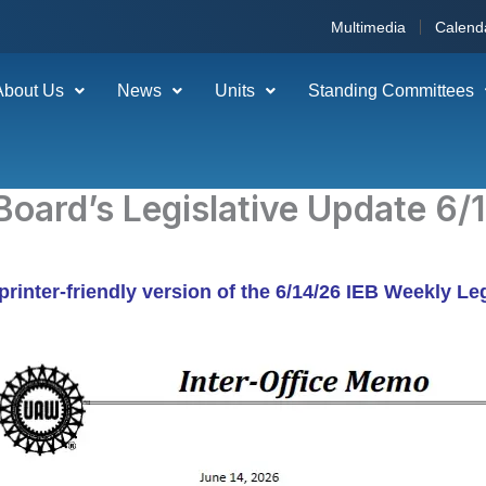
Multimedia
Calend
About Us
News
Units
Standing Committees
Board’s Legislative Update 6/
 printer-friendly version of the 6/14/26 IEB Weekly Le