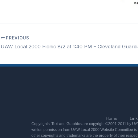
PREVIOUS
Home
Link
Copyrights: Text and Graphics are copyright ©2001-2011 by UAW 
written permission from UAW Local 2000 Website Committee is st
other copyrights and trademarks are the property of their respec