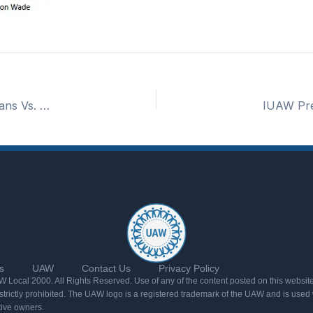
UAW Local 2000 Picnic 8/2 at 1:40 PM – Cleveland Guardians Vs. Arizona Diamondbacks
s
UAW
Contact Us
Privacy Policy
Local 2000. All Rights Reserved. Use of any of the content posted on this website
rictly prohibited. The UAW logo is a registered trademark of the UAW and is used w
tive owners.